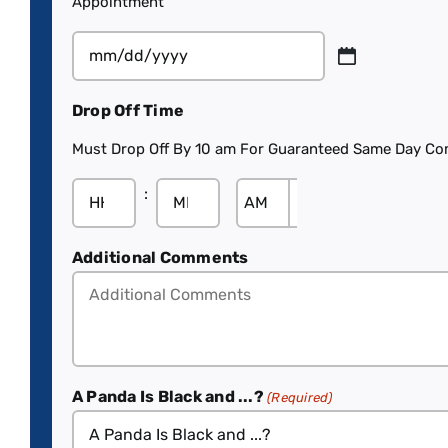
Appointment
Drop Off Time
Must Drop Off By 10 am For Guaranteed Same Day Co
:

Additional Comments
A Panda Is Black and ...?
(Required)