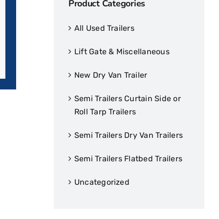
Product Categories
All Used Trailers
Lift Gate & Miscellaneous
New Dry Van Trailer
Semi Trailers Curtain Side or
Roll Tarp Trailers
Semi Trailers Dry Van Trailers
Semi Trailers Flatbed Trailers
Uncategorized