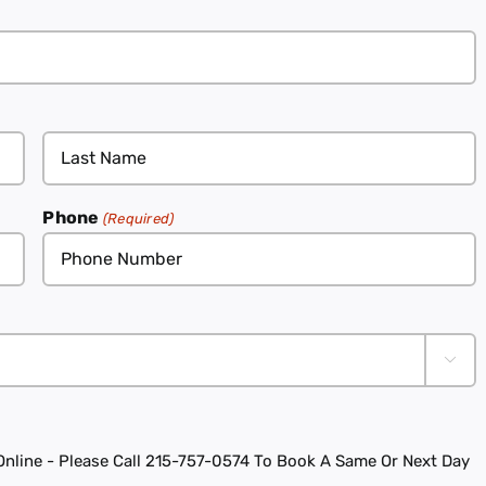
Phone
(Required)

line - Please Call 215-757-0574 To Book A Same Or Next Day