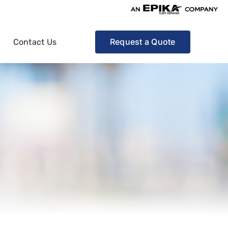
Request a Quote
Contact Us