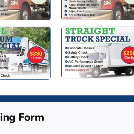
ing Form