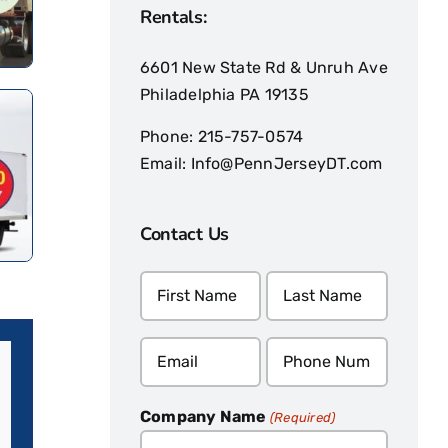
Rentals:
6601 New State Rd & Unruh Ave
Philadelphia PA 19135
Phone:
215-757-0574
Email:
Info@PennJerseyDT.com
Contact Us
Name
(Required)
Email
Phone
(Required)
(Required)
Company Name
(Required)