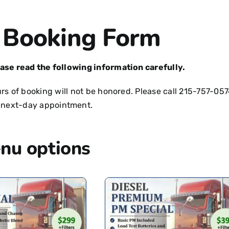
 Booking Form
ease read the following information carefully.
s of booking will not be honored. Please call
215-757-057
 next-day appointment.
nu options