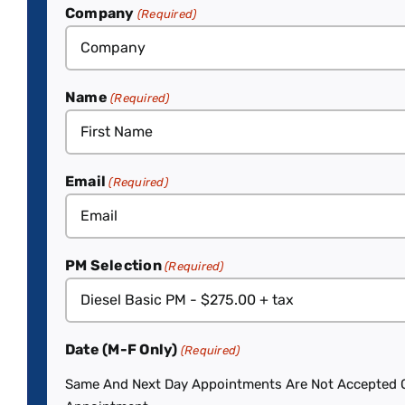
Company
(Required)
Name
(Required)
Email
(Required)
PM Selection
(Required)
Date (M-F Only)
(Required)
Same And Next Day Appointments Are Not Accepted On