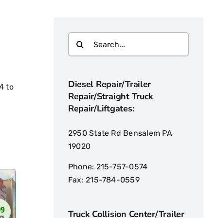
Diesel Repair/Trailer
4
to
Repair/Straight Truck
Repair/Liftgates:
2950 State Rd Bensalem PA
19020
Phone:
215-757-0574
Fax:
215-784-0559
Truck Collision Center/Trailer