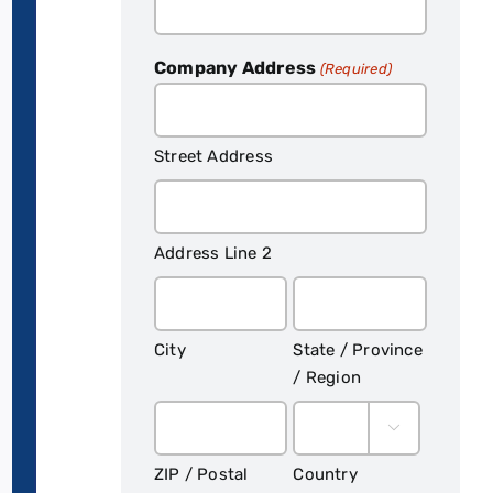
Company Address
(Required)
Street Address
Address Line 2
City
State / Province
/ Region

ZIP / Postal
Country