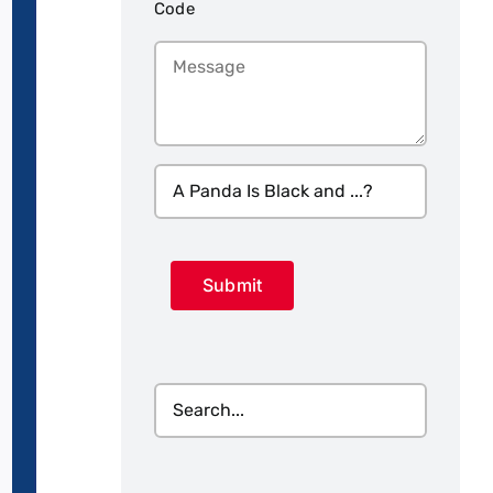
Code
Message
A
Panda
Is
CAPTCHA
Black
and
...?
(Required)