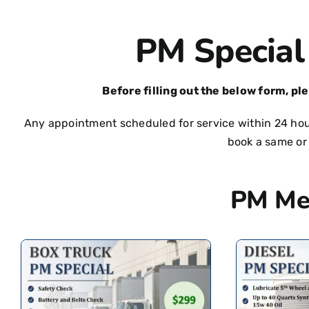
PM Special
Before filling out the below form, pl
Any appointment scheduled for service within 24 hour
book a same or
PM Me