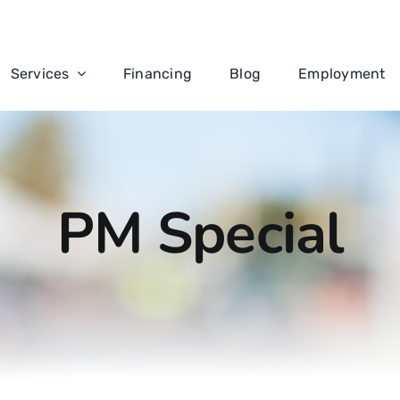
Services
Financing
Blog
Employment
PM Special