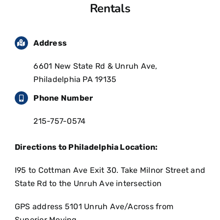
Rentals
Address
6601 New State Rd & Unruh Ave,
Philadelphia PA 19135
Phone Number
215-757-0574
Directions to Philadelphia Location:
I95 to Cottman Ave Exit 30. Take Milnor Street and
State Rd to the Unruh Ave intersection
GPS address 5101 Unruh Ave/Across from
Superior Moving