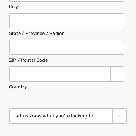
City
State / Province / Region
ZIP / Postal Code

Country
Let

us
know