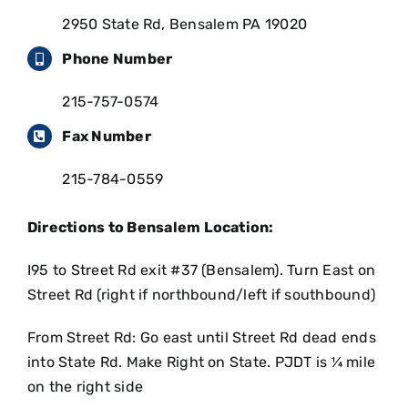
2950 State Rd, Bensalem PA 19020
Phone Number
215-757-0574
Fax Number
215-784-0559
Directions to Bensalem Location:
I95 to Street Rd exit #37 (Bensalem). Turn East on
Street Rd (right if northbound/left if southbound)
From Street Rd: Go east until Street Rd dead ends
into State Rd. Make Right on State. PJDT is ¼ mile
on the right side