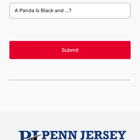
what
A
you’re
Panda
looking
Is
for
Black
(Required)
CAPTCHA
and
...?
(Required)