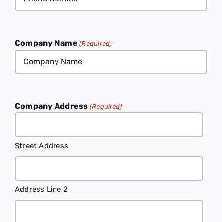
(Required)
Company Name
(Required)
Company Address
(Required)
Street Address
Address Line 2