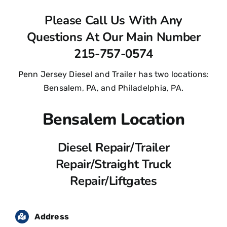
Contact Us
Please Call Us With Any
Questions At Our Main Number
215-757-0574
Penn Jersey Diesel and Trailer has two locations:
Bensalem, PA, and Philadelphia, PA.
Bensalem Location
Diesel Repair/Trailer
Repair/Straight Truck
Repair/Liftgates
Address