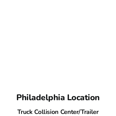
Philadelphia Location
Truck Collision Center/Trailer