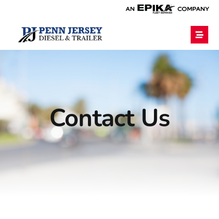
Home
Services
Contact Us
Financing
Blog
Employment