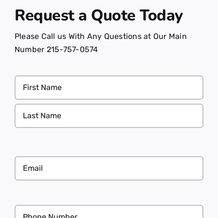
Request a Quote
Today
Please Call us With Any Questions at Our Main
Number 215-757-0574
Name
(Required)
Email
(Required)
Phone