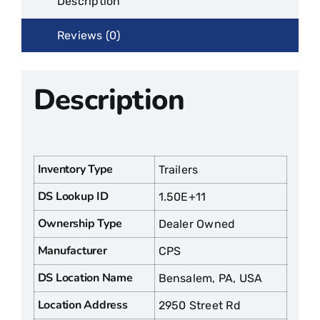
Description
Reviews (0)
Description
Inventory Type
Trailers
DS Lookup ID
1.50E+11
Ownership Type
Dealer Owned
Manufacturer
CPS
DS Location Name
Bensalem, PA, USA
Location Address
2950 Street Rd