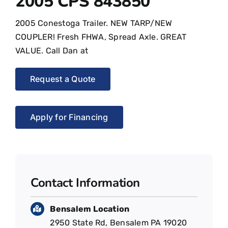
2005 CPS 843850
2005 Conestoga Trailer. NEW TARP/NEW
COUPLER! Fresh FHWA, Spread Axle. GREAT
VALUE. Call Dan at
Request a Quote
Apply for Financing
Contact Information
Bensalem Location
2950 State Rd, Bensalem PA 19020