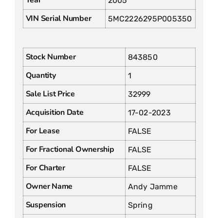
2005
VIN Serial Number
5MC2226295P005350
Stock Number
843850
Quantity
1
Sale List Price
32999
Acquisition Date
17-02-2023
For Lease
FALSE
For Fractional Ownership
FALSE
For Charter
FALSE
Owner Name
Andy Jamme
Suspension
Spring