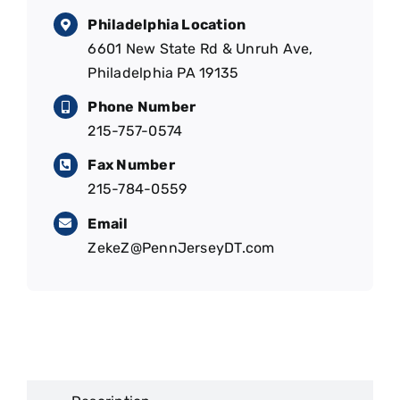
Philadelphia Location
6601 New State Rd & Unruh Ave,
Philadelphia PA 19135
Phone Number
215-757-0574
Fax Number
215-784-0559
Email
ZekeZ@PennJerseyDT.com