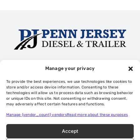
Trailer Rentals
Truck Collision Repair
Diesel Repair
Manage your privacy
Trailer Repair
Cookie Policy
Privacy Statement
To provide the best experiences, we use technologies like cookies to
Privacy Statement (US)
Opt-out preferences
store and/or access device information. Consenting to these
technologies will allow us to process data such as browsing behavior
or unique IDs on this site. Not consenting or withdrawing consent,
may adversely affect certain features and functions.
Privacy Policy
Sitemap
Manage {vendor_count} vendors
Read more about these purposes
Accept