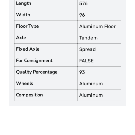
Length
576
Width
96
Floor Type
Aluminum Floor
Axle
Tandem
Fixed Axle
Spread
For Consignment
FALSE
Quality Percentage
93
Wheels
Aluminum
Composition
Aluminum