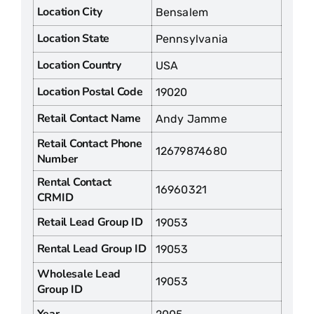
Location City
Bensalem
Location State
Pennsylvania
Location Country
USA
Location Postal Code
19020
Retail Contact Name
Andy Jamme
Retail Contact Phone
12679874680
Number
Rental Contact
16960321
CRMID
Retail Lead Group ID
19053
Rental Lead Group ID
19053
Wholesale Lead
19053
Group ID
Year