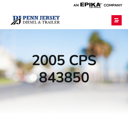
Home
2005 CPS
Services
843850
Financing
Blog
Employment