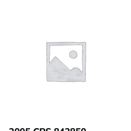
Contact Us