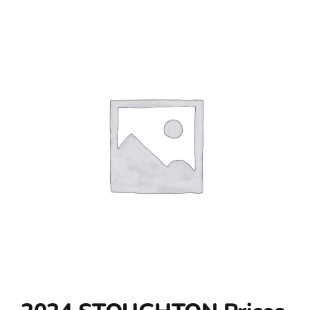
Contact Us