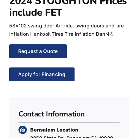
2024 STOUGHTON Prices
include FET
53×102 swing door Air ride, swing doors and tire
inflation Hankook Tires Tire inflation DanM@
Request a Quote
Apply for Financing
Contact Information
Bensalem Location