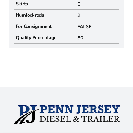
Skirts
0
Numlockrods
2
For Consignment
FALSE
Quality Percentage
59