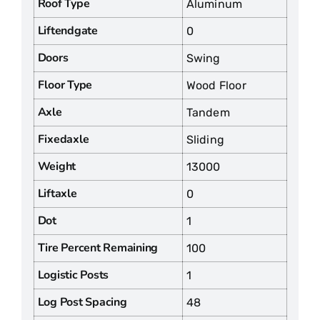
Roof Type
Aluminum
Liftendgate
0
Doors
Swing
Floor Type
Wood Floor
Axle
Tandem
Fixedaxle
Sliding
Weight
13000
Liftaxle
0
Dot
1
Tire Percent Remaining
100
Logistic Posts
1
Log Post Spacing
48