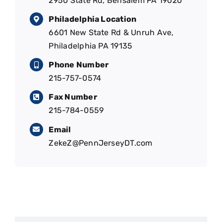
2950 State Rd, Bensalem PA 19020
Philadelphia Location
6601 New State Rd & Unruh Ave,
Philadelphia PA 19135
Phone Number
215-757-0574
Fax Number
215-784-0559
Email
ZekeZ@PennJerseyDT.com