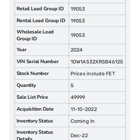
Retail Lead Group ID
19053
Rental Lead Group ID
19053
Wholesale Lead
19053
Group ID
Year
2024
VIN Serial Number
1DW1A532XRSB46125
Stock Number
Prices include FET
Quantity
5
Sale List Price
49999
Acquisition Date
11-10-2022
Inventory Status
Coming In
Inventory Status
Dec-22
Details