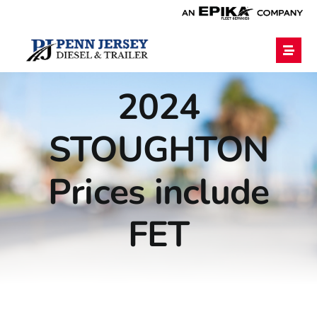
Home
2024
STOUGHTON
Services
Prices include
Financing
FET
Blog
Employment