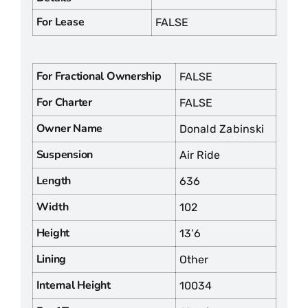
For Lease
FALSE
For Fractional Ownership
FALSE
For Charter
FALSE
Owner Name
Donald Zabinski
Suspension
Air Ride
Length
636
Width
102
Height
13’6
Lining
Other
Internal Height
10034