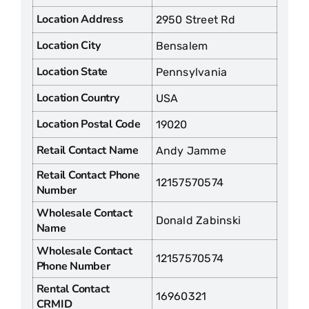
Location Address
2950 Street Rd
Location City
Bensalem
Location State
Pennsylvania
Location Country
USA
Location Postal Code
19020
Retail Contact Name
Andy Jamme
Retail Contact Phone
12157570574
Number
Wholesale Contact
Donald Zabinski
Name
Wholesale Contact
12157570574
Phone Number
Rental Contact
16960321
CRMID