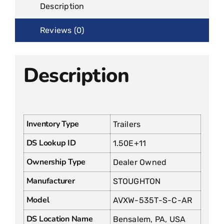
Description
Reviews (0)
Description
Inventory Type
Trailers
DS Lookup ID
1.50E+11
Ownership Type
Dealer Owned
Manufacturer
STOUGHTON
Model
AVXW-535T-S-C-AR
DS Location Name
Bensalem, PA, USA