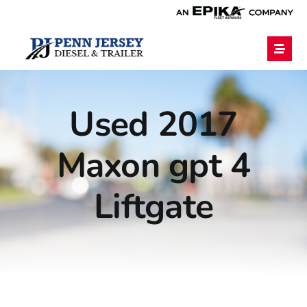
Home
Used 2017
Services
Maxon gpt 4
Financing
Liftgate
Blog
Employment