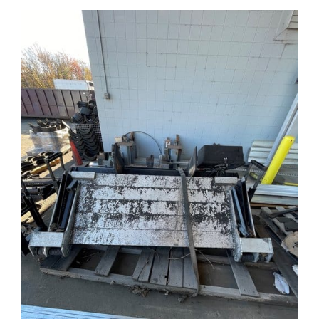
Contact Us