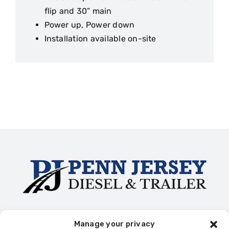
flip and 30” main
Power up, Power down
Installation available on-site
Trailer Rentals
Truck Collision Repair
Diesel Repair
Manage your privacy