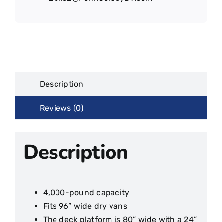
Description
Reviews (0)
Description
4,000-pound capacity
Fits 96” wide dry vans
The deck platform is 80” wide with a 24”