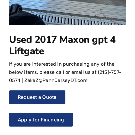
Used 2017 Maxon gpt 4
Liftgate
If you are interested in purchasing any of the
below items, please call or email us at
(215)-757-
0574
|
ZekeZ@PennJerseyDT.com
Request a Quote
Apply for Financing