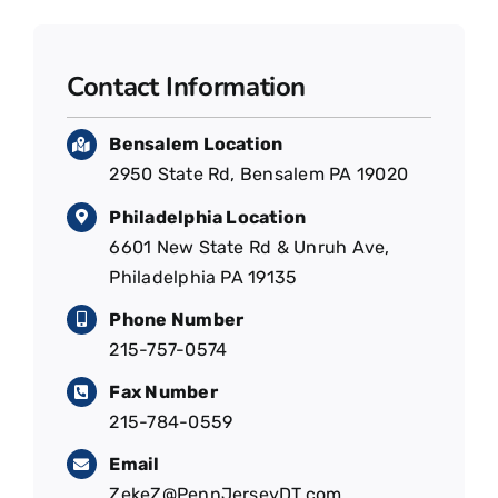
Contact Information
Bensalem Location
2950 State Rd, Bensalem PA 19020
Philadelphia Location
6601 New State Rd & Unruh Ave,
Philadelphia PA 19135
Phone Number
215-757-0574
Fax Number
215-784-0559
Email
ZekeZ@PennJerseyDT.com